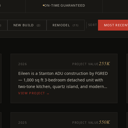
4
ON-TIME GUARANTEED
NEW BUILD
REMODEL
MOST RECEN
SORT
)
(2)
(11)
255K
ADU
2026
PROJECT VALUE
Eileen
Eileen is a Stanton ADU construction by FGRED
Stanton, CA
— 1,000 sq ft 3-bedroom detached unit with
two-tone kitchen, quartz island, and modern
finishes.
VIEW PROJECT →
550K
REMODEL
2025
PROJECT VALUE