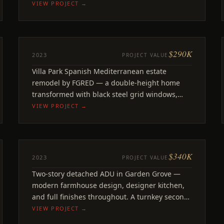
finishes throughout.
VIEW PROJECT →
$290K
REMODEL
2023
PROJECT VALUE
Morrow
Villa Park Spanish Mediterranean estate
Villa Park, CA
remodel by FGRED — a double-height home
transformed with black steel grid windows,
two-tone kitchen.
VIEW PROJECT →
$340K
ADU
2023
PROJECT VALUE
Bixler
Two-story detached ADU in Garden Grove —
Garden Grove, CA
modern farmhouse design, designer kitchen,
and full finishes throughout. A turnkey second
unit on a family property.
VIEW PROJECT →