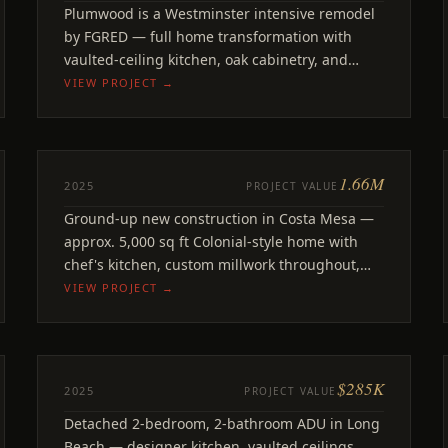
Plumwood
Plumwood is a Westminster intensive remodel
Westminster, CA
by FGRED — full home transformation with
vaulted-ceiling kitchen, oak cabinetry, and
premium finishes.
VIEW PROJECT →
1.66M
NEW BUILD
2025
PROJECT VALUE
Bluebird
Ground-up new construction in Costa Mesa —
Costa Mesa
approx. 5,000 sq ft Colonial-style home with
chef's kitchen, custom millwork throughout,
full pool and jacuzzi build.
VIEW PROJECT →
$285K
ADU
2025
PROJECT VALUE
218th
Detached 2-bedroom, 2-bathroom ADU in Long
Long Beach, CA
Beach — designer kitchen, vaulted ceilings,