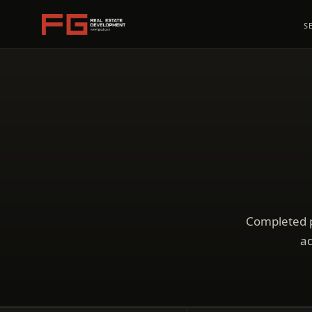
S
Completed p
ad