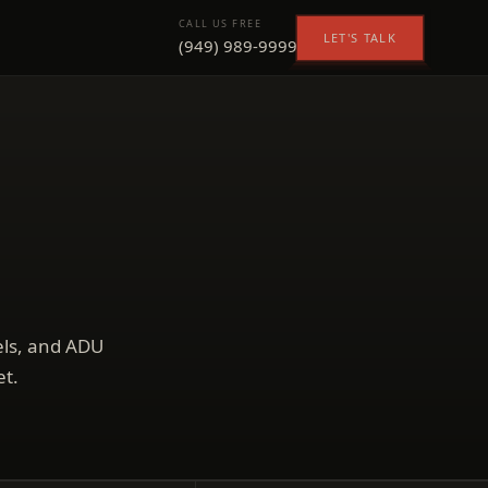
CALL US FREE
LET'S TALK
(949) 989-9999
els, and ADU
et.