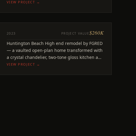
open feel throughout.
VIEW PROJECT →
$260K
REMODEL
2023
PROJECT VALUE
Courtney
Huntington Beach High end remodel by FGRED
Huntington Beach, CA
— a vaulted open-plan home transformed with
a crystal chandelier, two-tone gloss kitchen and
a soaring primary suite.
VIEW PROJECT →