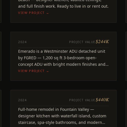
and full finish work. Ready to live in or rent out.
VIEW PROJECT →
$244K
ADU
2024
PROJECT VALUE
Emerado
Emerado is a Westminster ADU detached unit
Westminster, CA
by FGRED — 1,200 sq ft 3-bedroom open-
concept ADU with bright modern finishes and
signature yellow door.
VIEW PROJECT →
$440K
REMODEL
2024
PROJECT VALUE
Prunus
Full-home remodel in Fountain Valley —
Fountain Valley, CA
designer kitchen with waterfall island, custom
staircase, spa-style bathrooms, and modern