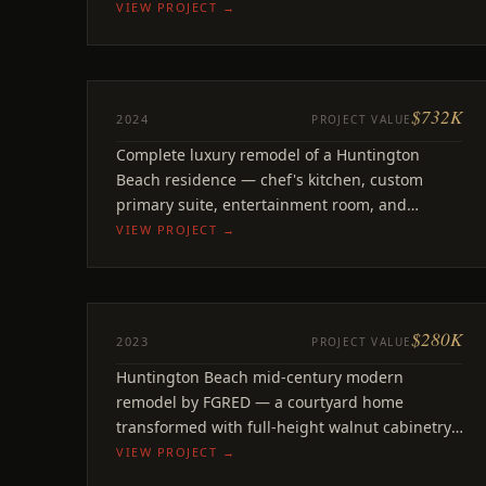
throughout.
VIEW PROJECT →
$732K
REMODEL
2024
PROJECT VALUE
7th Street
Complete luxury remodel of a Huntington
Huntington Beach, CA
Beach residence — chef's kitchen, custom
primary suite, entertainment room, and
outdoor living. Full-home transformation
VIEW PROJECT →
$280K
REMODEL
2023
PROJECT VALUE
Edgewater
Huntington Beach mid-century modern
Huntington Beach, CA
remodel by FGRED — a courtyard home
transformed with full-height walnut cabinetry,
Calacatta quartz, exposed black beams.
VIEW PROJECT →