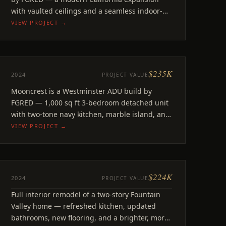
with vaulted ceilings and a seamless indoor-
outdoor living connection.
VIEW PROJECT →
$235K
ADU
2024
PROJECT VALUE
Mooncrest
Mooncrest is a Westminster ADU build by
Westminster, CA
FGRED — 1,000 sq ft 3-bedroom detached unit
with two-tone navy kitchen, marble island, and
modern finishes.
VIEW PROJECT →
$224K
REMODEL
2024
PROJECT VALUE
El Mar
Full interior remodel of a two-story Fountain
Fountain Valley, CA
Valley home — refreshed kitchen, updated
bathrooms, new flooring, and a brighter, more