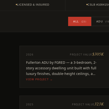
LICENSED & INSURED
CSLB #108415
ALL
ADU
(23)
(10
$305K
ADU
2026
PROJECT VALUE
Concord
Fullerton ADU by FGRED — a 3-bedroom, 2-
Fullerton, CA
story accessory dwelling unit built with full
luxury finishes, double-height ceilings, a
statement geometric kitchen.
VIEW PROJECT →
323K
ADU
2025
PROJECT VALUE