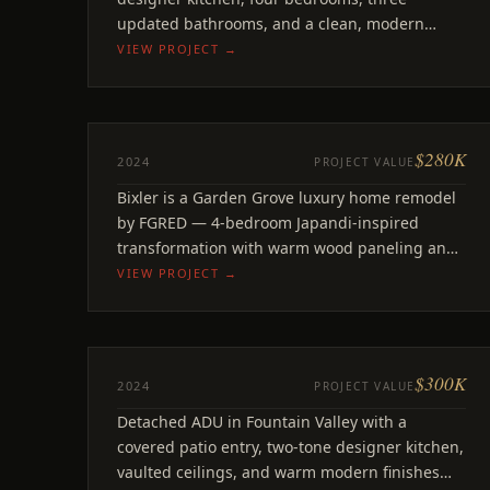
updated bathrooms, and a clean, modern
finish package throughout.
VIEW PROJECT →
$280K
REMODEL
2024
PROJECT VALUE
Bixler
Bixler is a Garden Grove luxury home remodel
Garden Grove, CA
by FGRED — 4-bedroom Japandi-inspired
transformation with warm wood paneling and
linear fireplace.
VIEW PROJECT →
$300K
ADU
2024
PROJECT VALUE
Sandalwood
Detached ADU in Fountain Valley with a
Fountain Valley, CA
covered patio entry, two-tone designer kitchen,
vaulted ceilings, and warm modern finishes