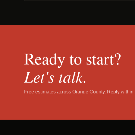
Ready to start?
Let's talk.
Free estimates across Orange County. Reply within 