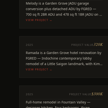
Melody
Melody is a Garden Grove JADU garage
Garden Grove, CA
conversion plus detached ADU by FGRED —
700 sq ft 2BR ADU and 478 sq ft 1BR JADU on a
single property.
VIEW PROJECT →
320K
REMODEL
2025
PROJECT VALUE
Ramada Lobby
Ramada is a Garden Grove hotel renovation by
Garden Grove, CA
FGRED — Indochine contemporary lobby
remodel of a Little Saigon landmark, with Kim
Concept Interior Design.
VIEW PROJECT →
$300K
ADU
2025
PROJECT VALUE
Santa Olivia
Full-home remodel in Fountain Valley —
Fountain Valley, CA
designer kitchen, four bedrooms, three