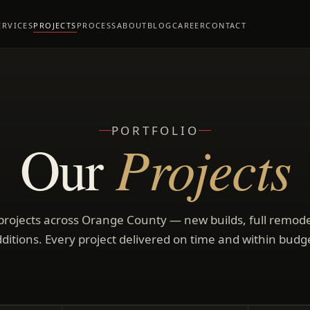
ERVICES
PROJECTS
PROCESS
ABOUT
BLOG
CAREER
CONTACT
PORTFOLIO
Projects
Our
rojects across Orange County — new builds, full remod
ditions. Every project delivered on time and within budg