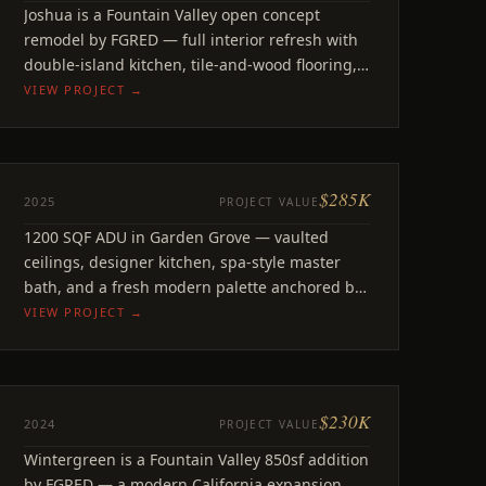
Joshua
Joshua is a Fountain Valley open concept
Fountain Valley CA
remodel by FGRED — full interior refresh with
double-island kitchen, tile-and-wood flooring,
refreshed bathrooms.
VIEW PROJECT →
$285K
ADU
2025
PROJECT VALUE
Sungrove
1200 SQF ADU in Garden Grove — vaulted
Garden Grove, CA
ceilings, designer kitchen, spa-style master
bath, and a fresh modern palette anchored by
bold accents.
VIEW PROJECT →
$230K
REMODEL
2024
PROJECT VALUE
Wintergreen
Wintergreen is a Fountain Valley 850sf addition
Fountain Valley, CA
by FGRED — a modern California expansion