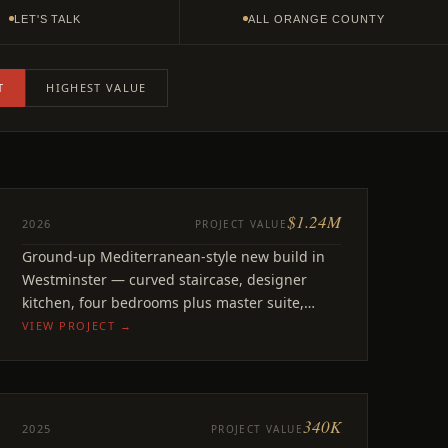
LET'S TALK
ALL ORANGE COUNTY
T
HIGHEST VALUE
$1.24M
NEW BUILD
2026
PROJECT VALUE
Florence
Ground-up Mediterranean-style new build in
Westminster, CA
Westminster — curved staircase, designer
kitchen, four bedrooms plus master suite,
office, and playroom.
VIEW PROJECT →
340K
REMODEL
2025
PROJECT VALUE