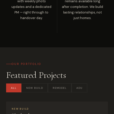
with weekly photo
remains available long
updates and a dedicated
after completion. We build
PM — right through to
lasting relationships, not
handover day.
just homes.
OUR PORTFOLIO
Featured Projects
ALL
NEW BUILD
REMODEL
ADU
NEW BUILD