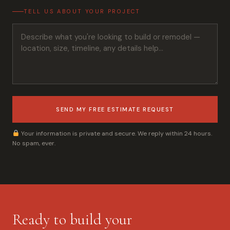
TELL US ABOUT YOUR PROJECT
SEND MY FREE ESTIMATE REQUEST
Your information is private and secure. We reply within 24 hours.
No spam, ever.
Ready to build your