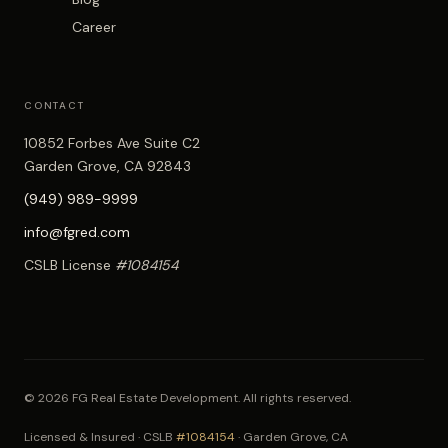
Career
CONTACT
10852 Forbes Ave Suite C2
Garden Grove, CA 92843
(949) 989-9999
info@fgred.com
CSLB License
#1084154
© 2026 FG Real Estate Development. All rights reserved.
Licensed & Insured · CSLB
#1084154
· Garden Grove, CA