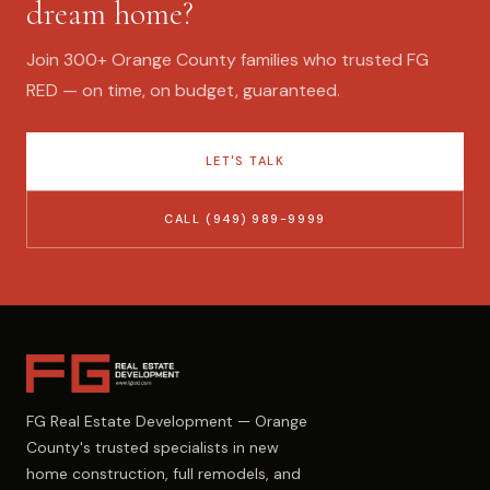
dream home?
Join 300+ Orange County families who trusted FG
RED — on time, on budget, guaranteed.
LET'S TALK
CALL (949) 989-9999
FG Real Estate Development — Orange
County's trusted specialists in new
home construction, full remodels, and