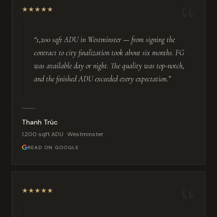
“
★
★
★
★
★
“1,200 sqft ADU in Westminster — from signing the
contract to city finalization took about six months. FG
was available day or night. The quality was top-notch,
and the finished ADU exceeded every expectation.”
Thanh Trúc
1,200 sqft ADU · Westminster
READ ON GOOGLE
“
★
★
★
★
★