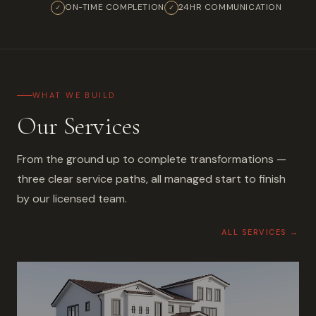
ON-TIME COMPLETION
24HR COMMUNICATION
✓
✓
WHAT WE BUILD
Our Services
From the ground up to complete transformations —
three clear service paths, all managed start to finish
by our licensed team.
ALL SERVICES →