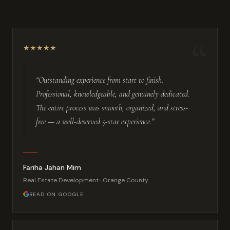
“
★
★
★
★
★
“Outstanding experience from start to finish.
Professional, knowledgeable, and genuinely dedicated.
The entire process was smooth, organized, and stress-
free — a well-deserved 5-star experience.”
Fariha Jahan Mim
Real Estate Development · Orange County
READ ON GOOGLE