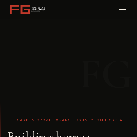
Skip
to
content
FG
GARDEN GROVE · ORANGE COUNTY, CALIFORNIA