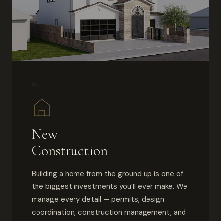
01
New
Construction
Building a home from the ground up is one of
the biggest investments you’ll ever make. We
manage every detail — permits, design
coordination, construction management, and