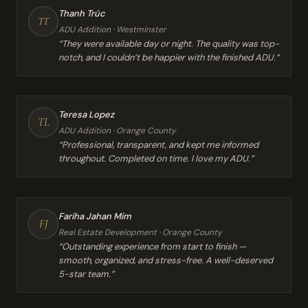
Thanh Trúc
TT
ADU Addition · Westminster
“They were available day or night. The quality was top-
notch, and I couldn’t be happier with the finished ADU.”
Teresa Lopez
TL
ADU Addition · Orange County
“Professional, transparent, and kept me informed
throughout. Completed on time. I love my ADU.”
Fariha Jahan Mim
FJ
Real Estate Development · Orange County
“Outstanding experience from start to finish —
smooth, organized, and stress-free. A well-deserved
5-star team.”