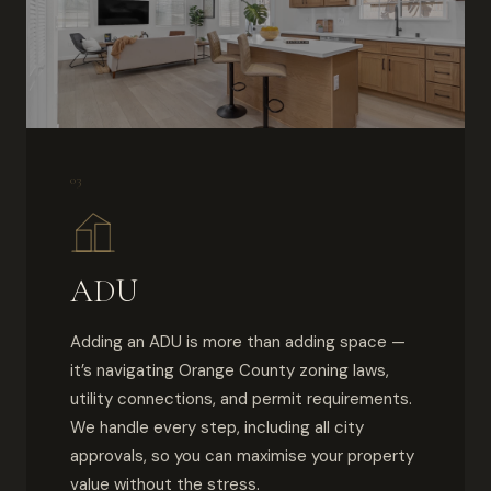
03
ADU
Adding an ADU is more than adding space —
it’s navigating Orange County zoning laws,
utility connections, and permit requirements.
We handle every step, including all city
approvals, so you can maximise your property
value without the stress.