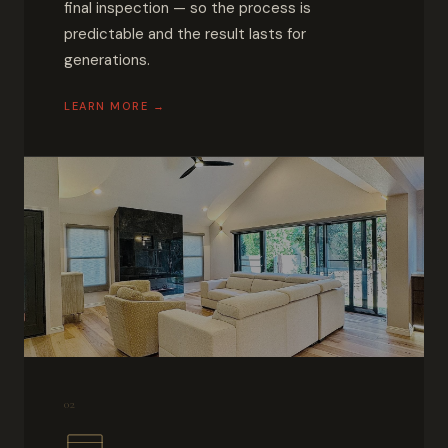
final inspection — so the process is
predictable and the result lasts for
generations.
LEARN MORE →
02