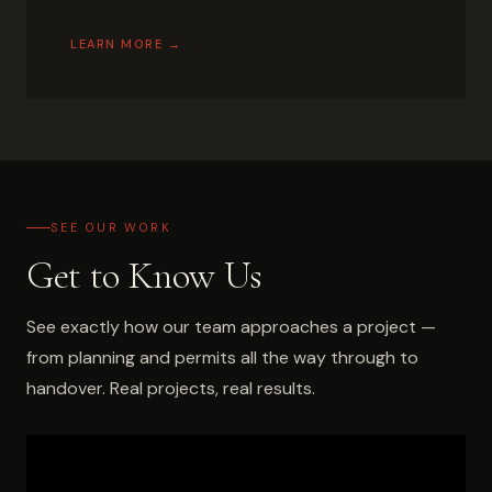
LEARN MORE →
SEE OUR WORK
Get to Know Us
See exactly how our team approaches a project —
from planning and permits all the way through to
handover. Real projects, real results.