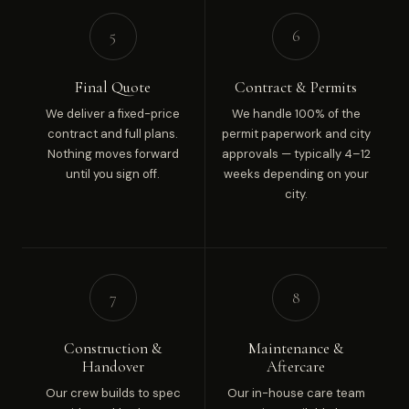
5
6
Final Quote
Contract & Permits
We deliver a fixed-price
We handle 100% of the
contract and full plans.
permit paperwork and city
Nothing moves forward
approvals — typically 4–12
until you sign off.
weeks depending on your
city.
7
8
Construction &
Maintenance &
Handover
Aftercare
Our crew builds to spec
Our in-house care team