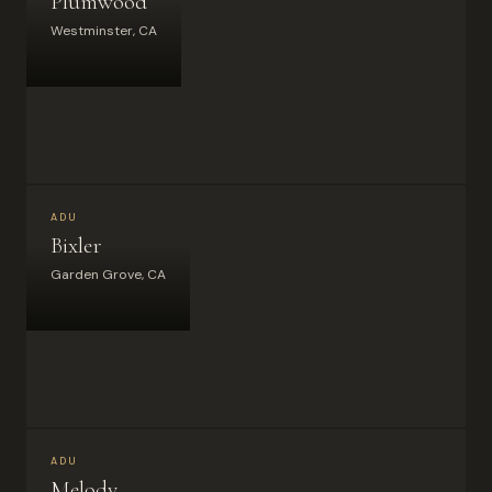
Plumwood
Westminster, CA
ADU
Bixler
Garden Grove, CA
ADU
Melody