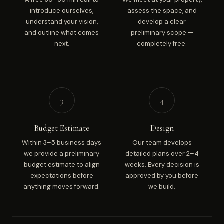
introduce ourselves,
assess the space, and
understand your vision,
develop a clear
and outline what comes
preliminary scope —
next.
completely free.
3
4
Budget Estimate
Design
Within 3–5 business days
Our team develops
we provide a preliminary
detailed plans over 2–4
budget estimate to align
weeks. Every decision is
expectations before
approved by you before
anything moves forward.
we build.