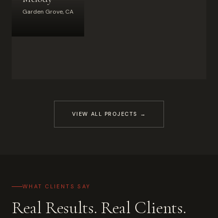
Garden Grove, CA
VIEW ALL PROJECTS →
WHAT CLIENTS SAY
Real Results. Real Clients.