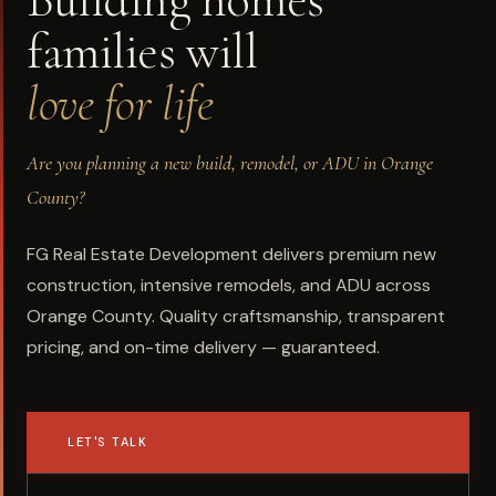
Building homes
families will
love for life
Are you planning a new build, remodel, or ADU in Orange
County?
FG Real Estate Development delivers premium new
construction, intensive remodels, and ADU across
Orange County. Quality craftsmanship, transparent
pricing, and on-time delivery — guaranteed.
LET'S TALK