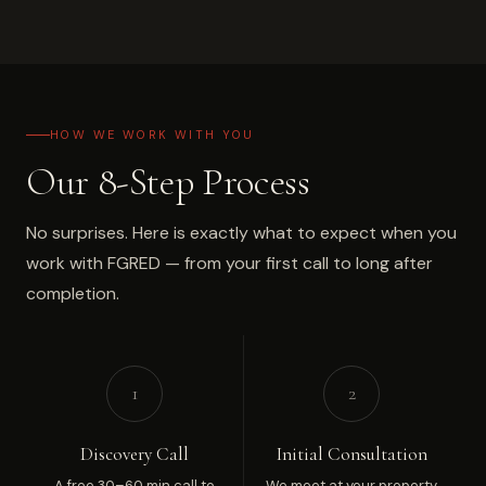
HOW WE WORK WITH YOU
Our 8-Step Process
No surprises. Here is exactly what to expect when you
work with FGRED — from your first call to long after
completion.
1
2
Discovery Call
Initial Consultation
A free 30–60 min call to
We meet at your property,