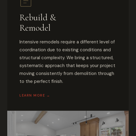
Rebuild &
Remodel
Intensive remodels require a different level of
coordination due to existing conditions and
structural complexity. We bring a structured,
systematic approach that keeps your project
moving consistently from demolition through
to the perfect finish.
LEARN MORE →