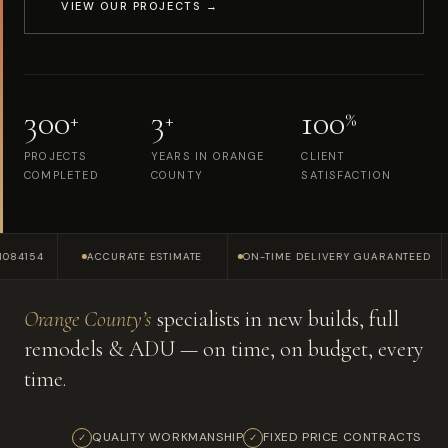
VIEW OUR PROJECTS →
300
3
100
+
+
%
PROJECTS
YEARS IN ORANGE
CLIENT
COMPLETED
COUNTY
SATISFACTION
4
ACCURATE ESTIMATE
ON-TIME DELIVERY GUARANTEED
SERV
Orange County’s
specialists in new builds, full
remodels & ADU — on time, on budget, every
time.
QUALITY WORKMANSHIP
FIXED PRICE CONTRACTS
✓
✓