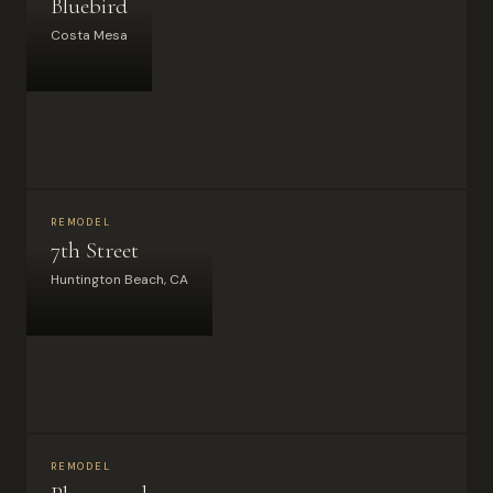
Bluebird
Costa Mesa
REMODEL
7th Street
Huntington Beach, CA
REMODEL