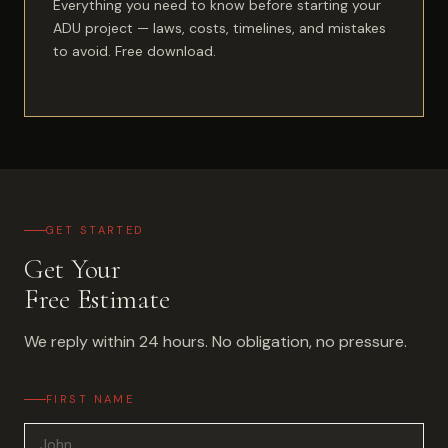
Everything you need to know before starting your
ADU project — laws, costs, timelines, and mistakes
to avoid. Free download.
GET STARTED
Get Your
Free Estimate
We reply within 24 hours. No obligation, no pressure.
FIRST NAME