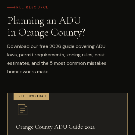
FREE RESOURCE
Planning an ADU
in Orange County?
Download our free 2026 guide covering ADU
laws, permit requirements, zoning rules, cost
estimates, and the 5 most common mistakes
homeowners make.
Orange County ADU Guide 2026