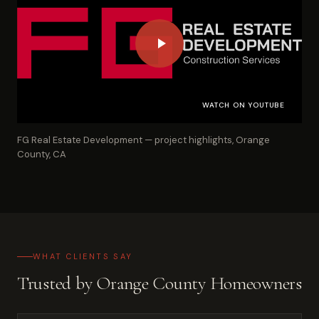
WATCH ON YOUTUBE
FG Real Estate Development — project highlights, Orange
County, CA
WHAT CLIENTS SAY
Trusted by Orange County Homeowners