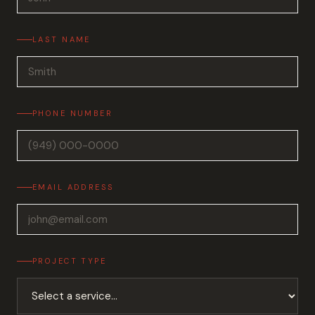
LAST NAME
PHONE NUMBER
EMAIL ADDRESS
PROJECT TYPE