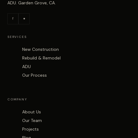
ADU. Garden Grove, CA.
f
●
SERVICES
New Construction
Rebuild & Remodel
ADU
Our Process
COMPANY
About Us
Our Team
Projects
Blog