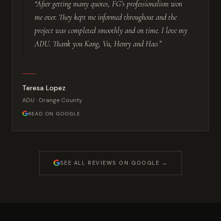
“After getting many quotes, FG’s professionalism won
me over. They kept me informed throughout and the
project was completed smoothly and on time. I love my
ADU. Thank you Kang, Vu, Henry and Hao.”
Teresa Lopez
ADU · Orange County
READ ON GOOGLE
SEE ALL REVIEWS ON GOOGLE →