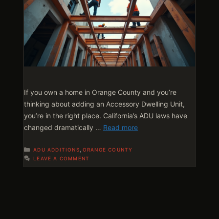
If you own a home in Orange County and you’re
thinking about adding an Accessory Dwelling Unit,
you’re in the right place. California’s ADU laws have
changed dramatically …
Read more
Categories
,
ADU ADDITIONS
ORANGE COUNTY
LEAVE A COMMENT