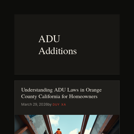
Skip
to
content
ADU
Additions
Understanding ADU Laws in Orange
County California for Homeowners
March 29, 2026
by
DUY XA